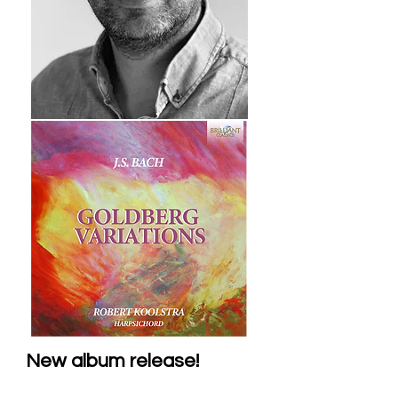
New album release!