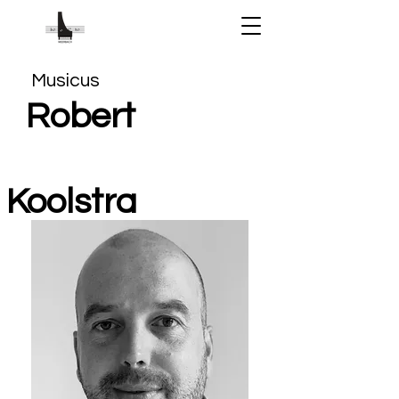
Musicus
Robert
Koolstra